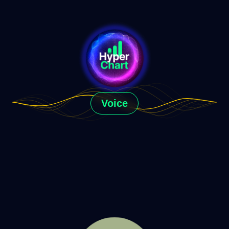
Voice