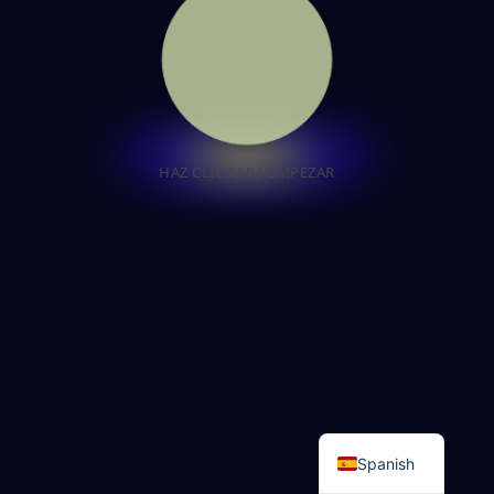
HAZ CLIC PARA EMPEZAR
English
Spanish